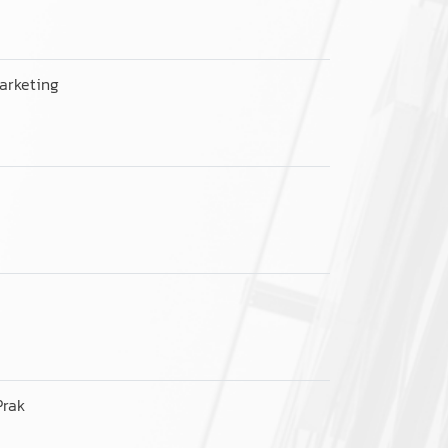
arketing
Prak