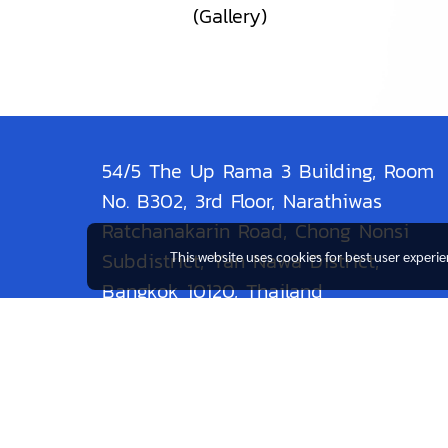
(Gallery)
54/5 The Up Rama 3 Building, Room
No. B302, 3rd Floor, Narathiwas
Ratchanakarin Road, Chong Nonsi
Subdistrict, Yan Nawa District,
This website uses cookies for best user experi
Bangkok 10120, Thailand
Contact: 086-4664-669
Line:@resam9836