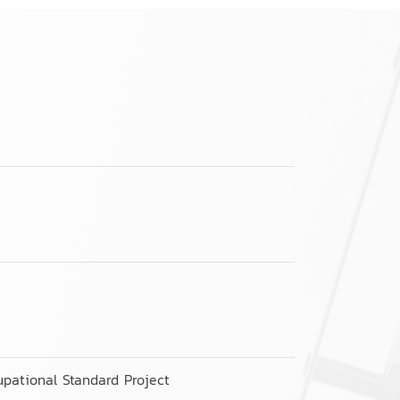
pational Standard Project