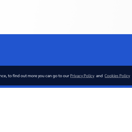
ence, to find out more you can go to our
Privacy Policy
and
Cookies Policy