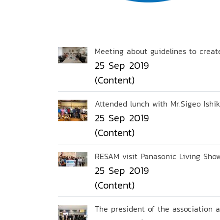
Meeting about guidelines to crea
25 Sep 2019
(Content)
Attended lunch with Mr.Sigeo Ishiku
25 Sep 2019
(Content)
RESAM visit Panasonic Living Sho
25 Sep 2019
(Content)
The president of the association