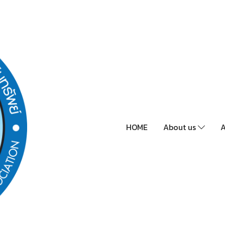
HOME
About us
A