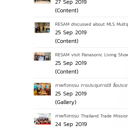
27 Sep 2019
(Content)
RESAM discussed about MLS Multipl
25 Sep 2019
(Content)
RESAM visit Panasonic Living Sho
25 Sep 2019
(Content)
ภาพกิจกรรม การประชุมการใช้ สื่อประช
25 Sep 2019
(Gallery)
ภาพกิจกรรม Thailand Trade Mission
24 Sep 2019