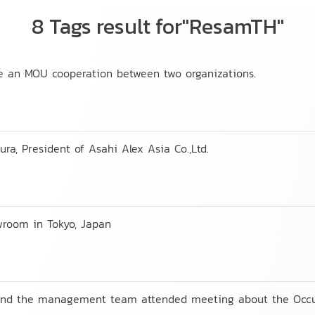
8 Tags result for"ResamTH"
te an MOU cooperation between two organizations.
ra, President of Asahi Alex Asia Co.,Ltd.
wroom in Tokyo, Japan
 and the management team attended meeting about the Occu