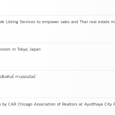
e Listing Services to empower sales and Thai real estate m
wroom in Tokyo, Japan
าสัมพันธ์ ทางออนไลน์
 by CAR Chicago Association of Realtors at Ayutthaya City 