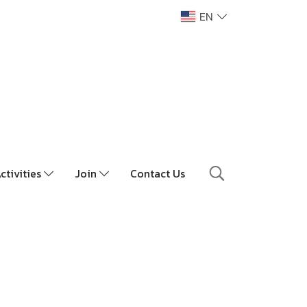
EN
ctivities
Join
Contact Us