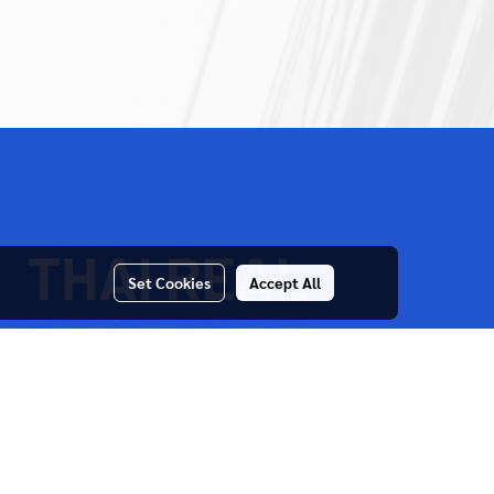
Set Cookies
Accept All