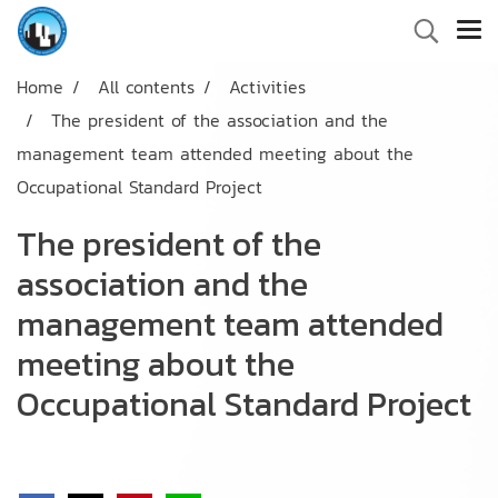
Home
All contents
Activities
The president of the association and the
management team attended meeting about the
Occupational Standard Project
The president of the
association and the
management team attended
meeting about the
Occupational Standard Project