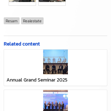
Resam
Realestate
Related content
Annual Grand Seminar 2025