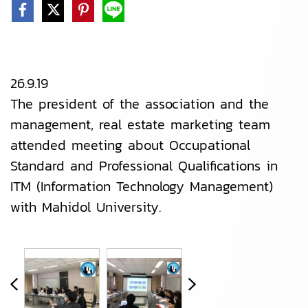
26.9.19
The president of the association and the
management, real estate marketing team
attended meeting about Occupational
Standard and Professional Qualifications in
ITM (Information Technology Management)
with Mahidol University.