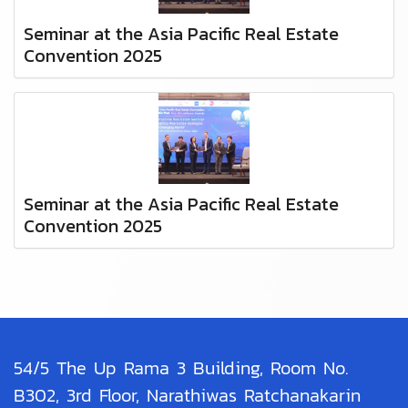
Seminar at the Asia Pacific Real Estate
Convention 2025
Seminar at the Asia Pacific Real Estate
Convention 2025
54/5 The Up Rama 3 Building, Room No.
B302, 3rd Floor, Narathiwas Ratchanakarin