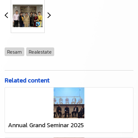
Resam
Realestate
Related content
Annual Grand Seminar 2025