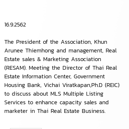
16.9.2562
The President of the Association, Khun
Arunee Thiemhong and management, Real
Estate sales & Marketing Association
(RESAM). Meeting the Director of Thai Real
Estate Information Center, Government
Housing Bank, Vichai Viratkapan,Ph.D (REIC)
to discuss about MLS Multiple Listing
Services to enhance capacity sales and
marketer in Thai Real Estate Business.