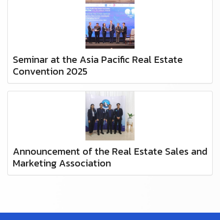
Seminar at the Asia Pacific Real Estate
Convention 2025
Announcement of the Real Estate Sales and
Marketing Association