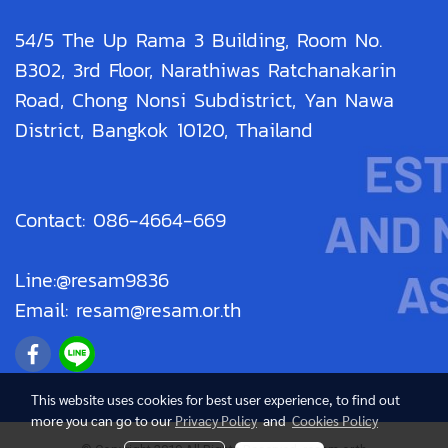
54/5 The Up Rama 3 Building, Room No.
B302, 3rd Floor, Narathiwas Ratchanakarin
Road, Chong Nonsi Subdistrict, Yan Nawa
District, Bangkok 10120, Thailand
Contact: 086-4664-669
Line:@resam9836
Email: resam@resam.or.th
This website uses cookies for best user experience, to find out
more you can go to our
Privacy Policy
and
Cookies Policy