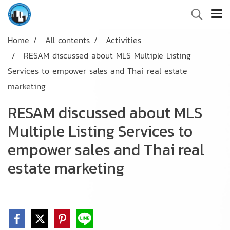
Home
All contents
Activities
RESAM discussed about MLS Multiple Listing
Services to empower sales and Thai real estate
marketing
RESAM discussed about MLS
Multiple Listing Services to
empower sales and Thai real
estate marketing