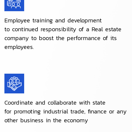
Employee training and development
to continued responsibility of a Real estate
company to boost the performance of its
employees.
Coordinate and collaborate with state
for promoting industrial trade, finance or any
other business in the economy