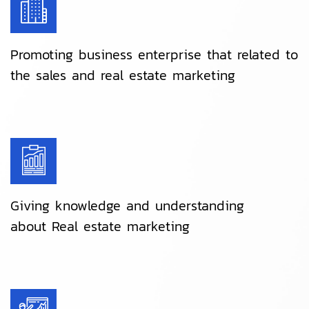
Promoting business enterprise that related to
the sales and real estate marketing
Giving knowledge and understanding
about Real estate marketing