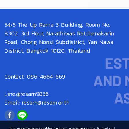
54/5 The Up Rama 3 Building, Room No.
B302, 3rd Floor, Narathiwas Ratchanakarin
Road, Chong Nonsi Subdistrict, Yan Nawa
District, Bangkok 10120, Thailand
Contact: 086-4664-669
Line:@resam9836
Email: resam@resam.or.th
This website uses cookies for best user experience, to find out