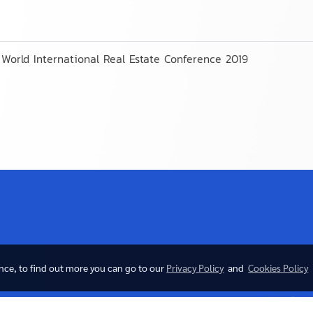
World International Real Estate Conference 2019
ence, to find out more you can go to our
Privacy Policy
and
Cookies Policy