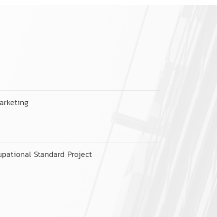
arketing
pational Standard Project