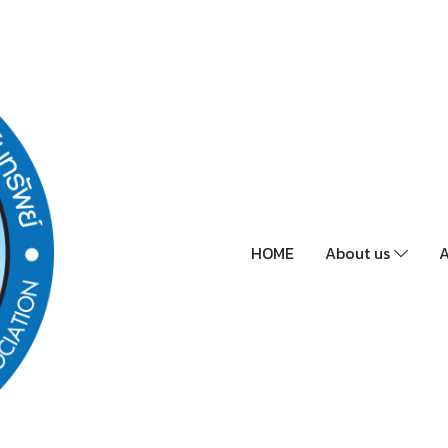
HOME
About us
A