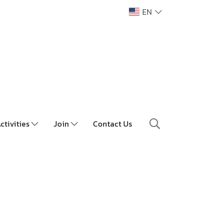
EN
ctivities
Join
Contact Us