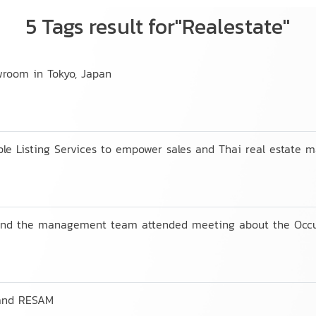
5 Tags result for"Realestate"
wroom in Tokyo, Japan
e Listing Services to empower sales and Thai real estate m
 and the management team attended meeting about the Occu
 and RESAM