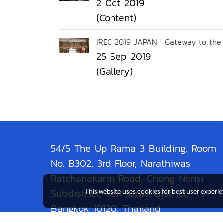
2 Oct 2019
(Content)
IREC 2019 JAPAN ' Gateway to the 
25 Sep 2019
(Gallery)
54/5 The Up Rama 3 Building, Room
No. B302, 3rd Floor, Narathiwas
Ratchanakarin Road, Chong Nonsi
Subdistrict, Yan Nawa District,
This website uses cookies for best user experi
Bangkok 10120, Thailand