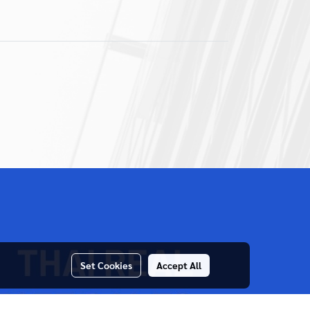
Set Cookies
Accept All