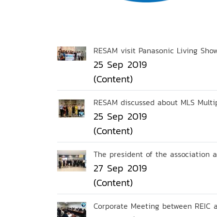
RESAM visit Panasonic Living Sho
25 Sep 2019
(Content)
RESAM discussed about MLS Multipl
25 Sep 2019
(Content)
The president of the association
27 Sep 2019
(Content)
Corporate Meeting between REIC