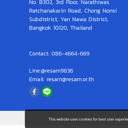
No. B302, 3rd Floor, Narathiwas
Ratchanakarin Road, Chong Nonsi
Subdistrict, Yan Nawa District,
Bangkok 10120, Thailand
Contact: 086-4664-669
Line:@resam9836
Email: resam@resam.or.th
This website uses cookies for best user experi