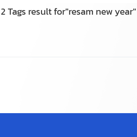
2 Tags result for"resam new year"