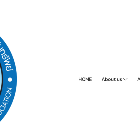
HOME
About us
A