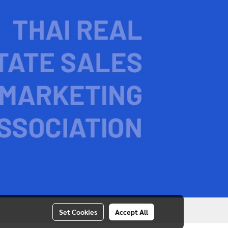
Set Cookies
Accept All