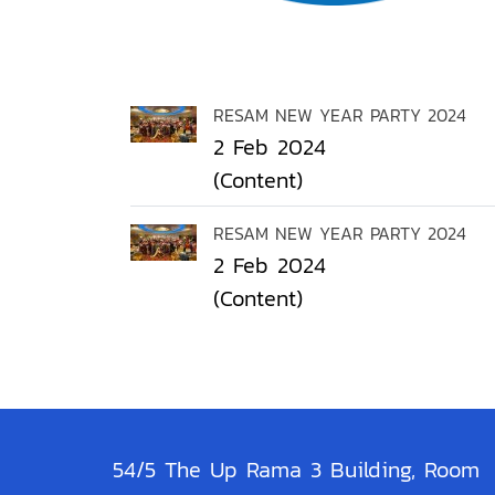
RESAM NEW YEAR PARTY 2024
2 Feb 2024
(Content)
RESAM NEW YEAR PARTY 2024
2 Feb 2024
(Content)
54/5 The Up Rama 3 Building, Room