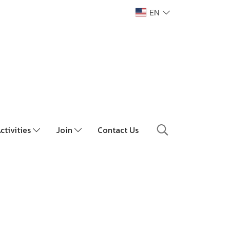
EN
ctivities
Join
Contact Us