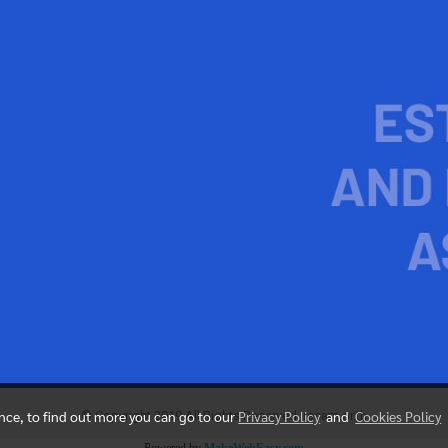
ence, to find out more you can go to our
Privacy Policy
and
Cookies Policy
© Copyright 2019 All Rights Reserved. resam.or.th
Powered by
MakeWebEasy.com