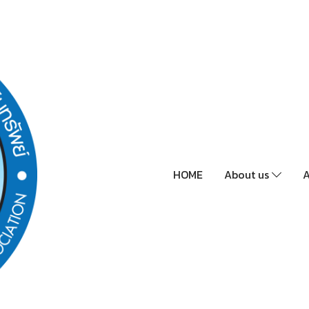
HOME
About us
A