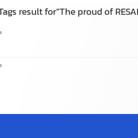
Tags result for"The proud of RES
s
s