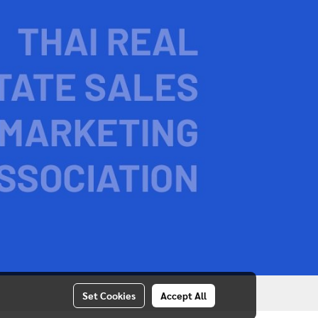
Set Cookies
Accept All