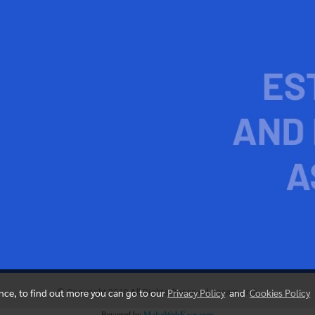
ence, to find out more you can go to our
Privacy Policy
and
Cookies Policy
© Copyright 2019 All Rights Reserved. resam.or.th
Powered by
MakeWebEasy.com