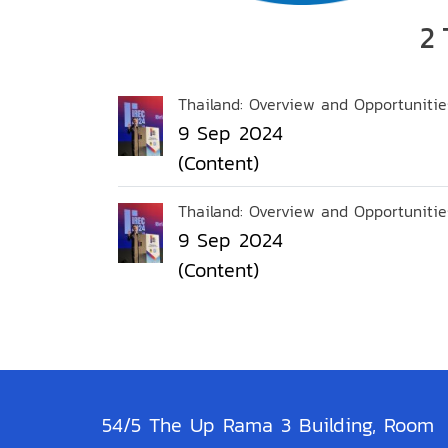
2 
Thailand: Overview and Opportunitie
9 Sep 2024
(Content)
Thailand: Overview and Opportunitie
9 Sep 2024
(Content)
54/5 The Up Rama 3 Building, Room