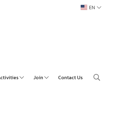
EN
ctivities
Join
Contact Us