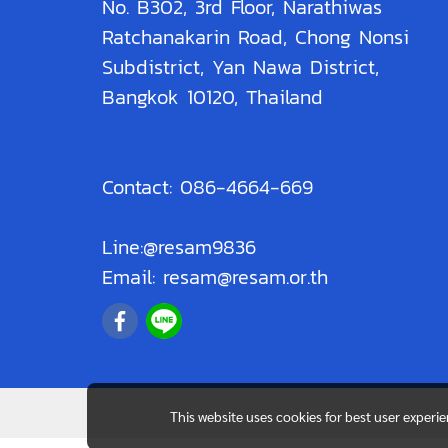
No. B302, 3rd Floor, Narathiwas
Ratchanakarin Road, Chong Nonsi
Subdistrict, Yan Nawa District,
Bangkok 10120, Thailand
Contact: 086-4664-669
Line:@resam9836
Email: resam@resam.or.th
This website uses cookies for best user experi