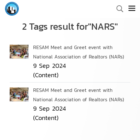
2 Tags result for"NARS"
RESAM Meet and Greet event with
National Association of Realtors (NARs)
9 Sep 2024
(Content)
RESAM Meet and Greet event with
National Association of Realtors (NARs)
9 Sep 2024
(Content)