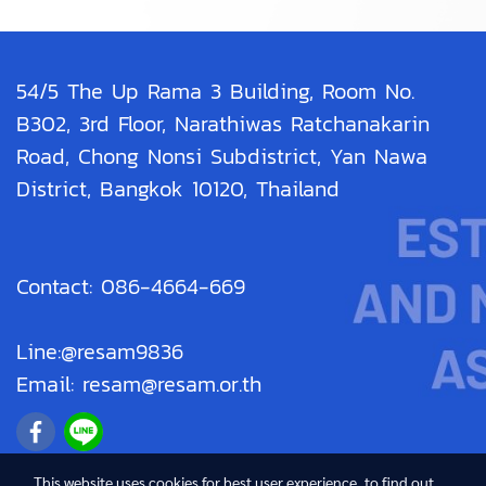
54/5 The Up Rama 3 Building, Room No.
B302, 3rd Floor, Narathiwas Ratchanakarin
Road, Chong Nonsi Subdistrict, Yan Nawa
District, Bangkok 10120, Thailand
Contact: 086-4664-669
Line:@resam9836
Email: resam@resam.or.th
This website uses cookies for best user experience, to find out