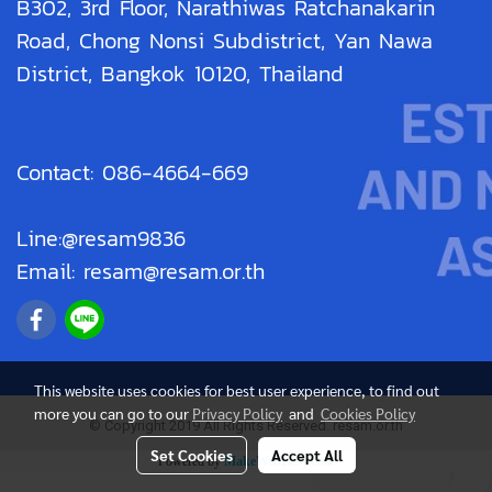
B302, 3rd Floor, Narathiwas Ratchanakarin
Road, Chong Nonsi Subdistrict, Yan Nawa
District, Bangkok 10120, Thailand
Contact: 086-4664-669
Line:@resam9836
Email: resam@resam.or.th
This website uses cookies for best user experience, to find out
more you can go to our
Privacy Policy
and
Cookies Policy
© Copyright 2019 All Rights Reserved. resam.or.th
Set Cookies
Accept All
Powered by
MakeWebEasy.com