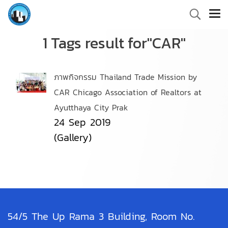
1 Tags result for"CAR"
ภาพกิจกรรม Thailand Trade Mission by
CAR Chicago Association of Realtors at
Ayutthaya City Prak
24 Sep 2019
(Gallery)
54/5 The Up Rama 3 Building, Room No.