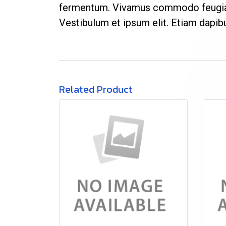
fermentum. Vivamus commodo feugiat 
Vestibulum et ipsum elit. Etiam dapi
Related Product