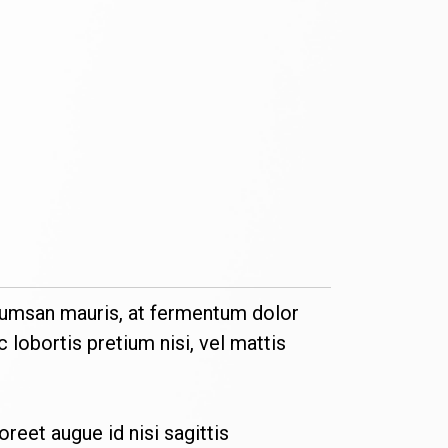
 accumsan mauris, at fermentum dolor
 lobortis pretium nisi, vel mattis
aoreet augue id nisi sagittis