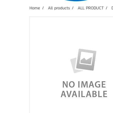
Home
All products
ALL PRODUCT