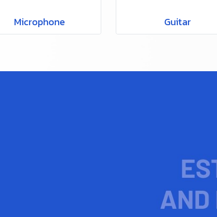
Microphone
Guitar