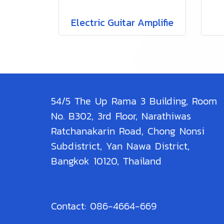
Electric Guitar Amplifie
54/5 The Up Rama 3 Building, Room
No. B302, 3rd Floor, Narathiwas
Ratchanakarin Road, Chong Nonsi
Subdistrict, Yan Nawa District,
Bangkok 10120, Thailand
Contact: 086-4664-669