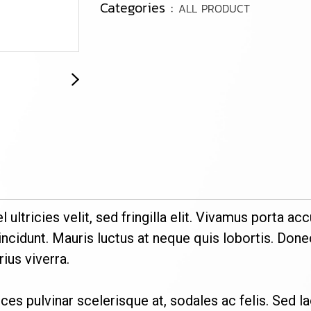
Categories :
ALL PRODUCT
el ultricies velit, sed fringilla elit. Vivamus porta
ncidunt. Mauris luctus at neque quis lobortis. Donec
ius viverra.
trices pulvinar scelerisque at, sodales ac felis. Sed l