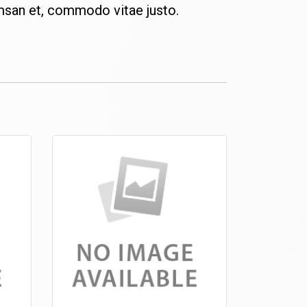
msan et, commodo vitae justo.