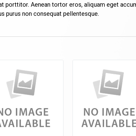
porttitor. Aenean tortor eros, aliquam eget accu
bus purus non consequat pellentesque.