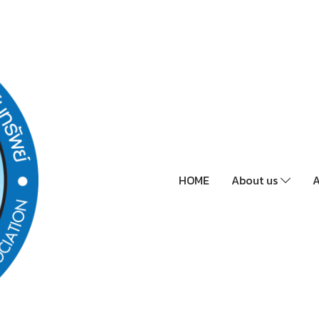
HOME
About us
A