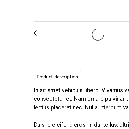
Product description
In sit amet vehicula libero. Vivamus v
consectetur et. Nam ornare pulvinar ti
lectus placerat nec. Nulla interdum var
Duis id eleifend eros. In dui tellus, ul