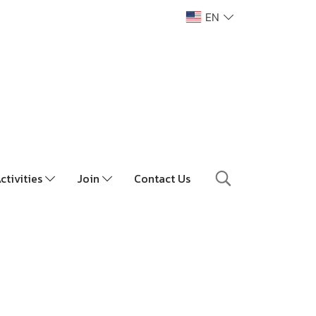
EN
ctivities
Join
Contact Us