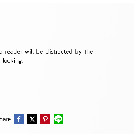
 a reader will be distracted by the
looking.
hare