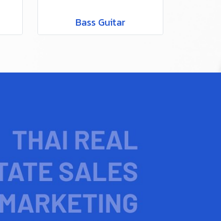
Bass Guitar