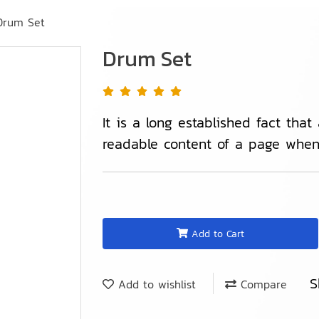
Drum Set
Drum Set
It is a long established fact that
readable content of a page when 
Add to Cart
S
Add to wishlist
Compare