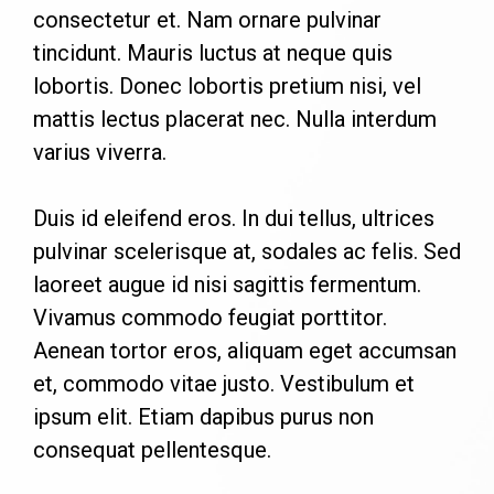
consectetur et. Nam ornare pulvinar
tincidunt. Mauris luctus at neque quis
lobortis. Donec lobortis pretium nisi, vel
mattis lectus placerat nec. Nulla interdum
varius viverra.
Duis id eleifend eros. In dui tellus, ultrices
pulvinar scelerisque at, sodales ac felis. Sed
laoreet augue id nisi sagittis fermentum.
Vivamus commodo feugiat porttitor.
Aenean tortor eros, aliquam eget accumsan
et, commodo vitae justo. Vestibulum et
ipsum elit. Etiam dapibus purus non
consequat pellentesque.