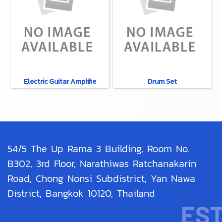
Electric Guitar Amplifie
Drum Set
54/5 The Up Rama 3 Building, Room No.
B302, 3rd Floor, Narathiwas Ratchanakarin
Road, Chong Nonsi Subdistrict, Yan Nawa
District, Bangkok 10120, Thailand