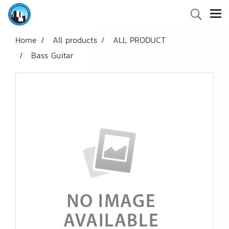
Home
All products
ALL PRODUCT
Bass Guitar