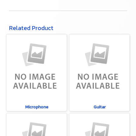
Related Product
Microphone
Guitar