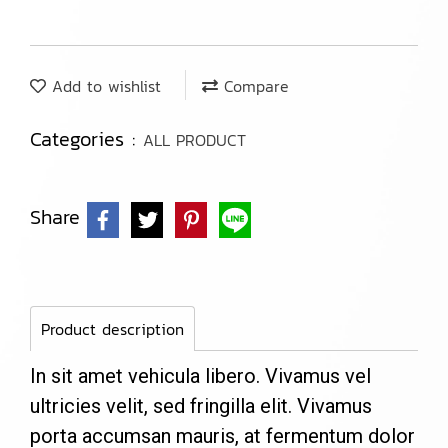
Add to wishlist
Compare
Categories :
ALL PRODUCT
Share
Product description
In sit amet vehicula libero. Vivamus vel
ultricies velit, sed fringilla elit. Vivamus
porta accumsan mauris, at fermentum dolor