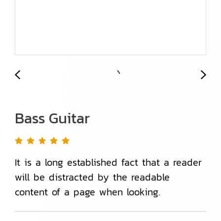
Bass Guitar
It is a long established fact that a reader
will be distracted by the readable
content of a page when looking.