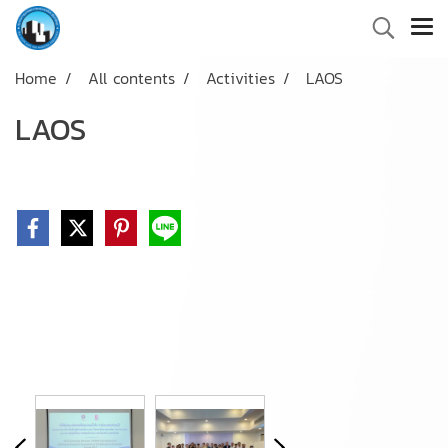
Home
All contents
Activities
LAOS
LAOS