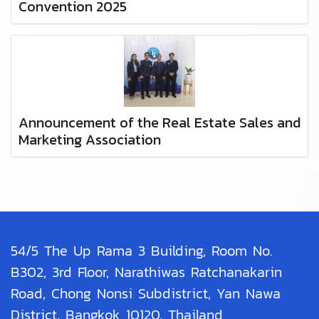
Convention 2025
Announcement of the Real Estate Sales and
Marketing Association
54/5 The Up Rama 3 Building, Room No.
B302, 3rd Floor, Narathiwas Ratchanakarin
Road, Chong Nonsi Subdistrict, Yan Nawa
District, Bangkok 10120, Thailand