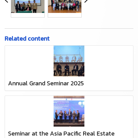
Related content
Annual Grand Seminar 2025
Seminar at the Asia Pacific Real Estate