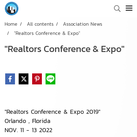
Home
All contents
Association News
"Realtors Conference & Expo"
"Realtors Conference & Expo"
"Realtors Conference & Expo 2019"
Orlando , Florida
NOV. 11 - 13 2022