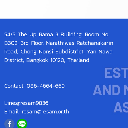
54/5 The Up Rama 3 Building, Room No.
B302, 3rd Floor, Narathiwas Ratchanakarin
Road, Chong Nonsi Subdistrict, Yan Nawa
District, Bangkok 10120, Thailand
Contact: 086-4664-669
Line:@resam9836
Email: resam@resam.or.th