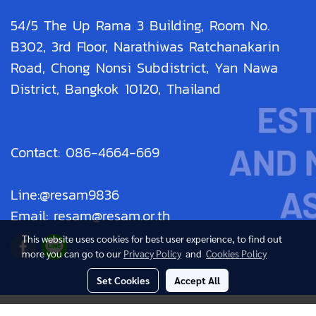
54/5 The Up Rama 3 Building, Room No.
B302, 3rd Floor, Narathiwas Ratchanakarin
Road, Chong Nonsi Subdistrict, Yan Nawa
District, Bangkok 10120, Thailand
Contact: 086-4664-669
Line:@resam9836
Email: resam@resam.or.th
This website uses cookies for best user experience, to find out
more you can go to our
Privacy Policy
and
Cookies Policy
Set Cookies
Accept All
© Copyright 2019 All Rights Reserved. resam.or.th