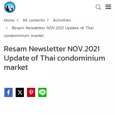
Home
All contents
Activities
Resam Newsletter NOV.2021 Update of Thai
condominium market
Resam Newsletter NOV.2021
Update of Thai condominium
market