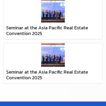
Seminar at the Asia Pacific Real Estate
Convention 2025
Seminar at the Asia Pacific Real Estate
Convention 2025