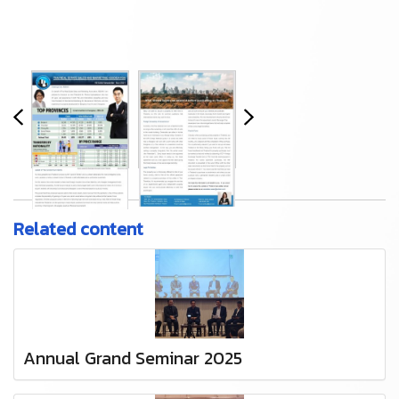
Related content
Annual Grand Seminar 2025