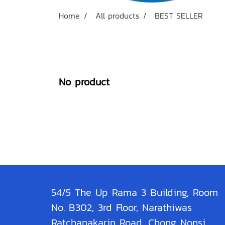
Home
All products
BEST SELLER
No product
54/5 The Up Rama 3 Building, Room
No. B302, 3rd Floor, Narathiwas
Ratchanakarin Road, Chong Nonsi