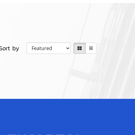
Sort by