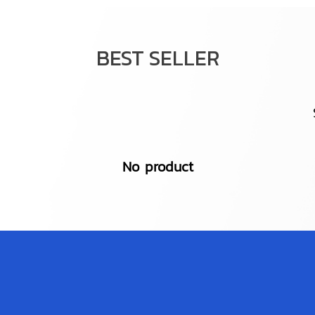
BEST SELLER
No product