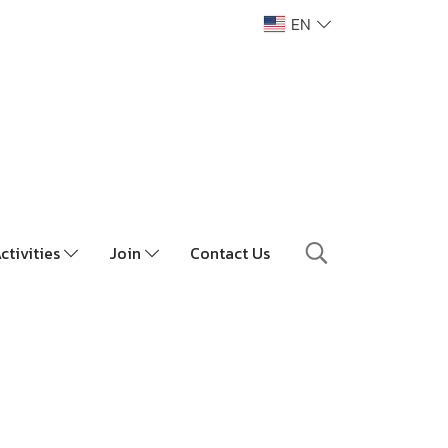
EN
ctivities
Join
Contact Us