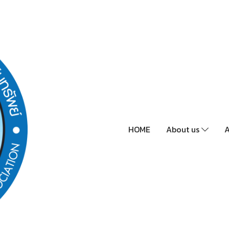
HOME
About us
A